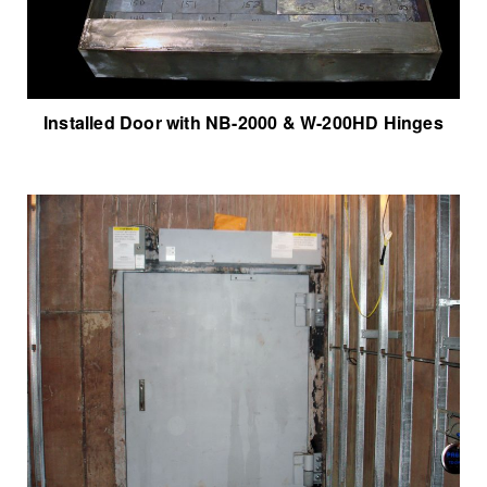
Installed Door with NB-2000 & W-200HD Hinges