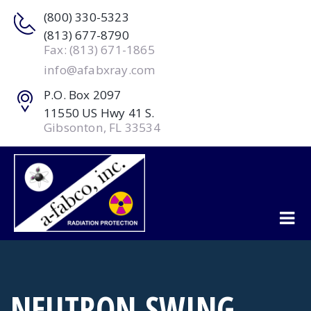
(800) 330-5323
(813) 677-8790
Fax: (813) 671-1865
info@afabxray.com
P.O. Box 2097
11550 US Hwy 41 S.
Gibsonton, FL 33534
NEUTRON SWING