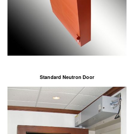
Standard Neutron Door