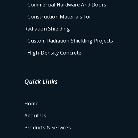
- Commercial Hardware And Doors
- Construction Materials For
Radiation Shielding
- Custom Radiation Shielding Projects
- High-Density Concrete
Quick Links
Home
About Us
Products & Services