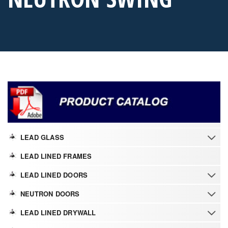
LEAD GLASS
LEAD LINED FRAMES
LEAD LINED DOORS
NEUTRON DOORS
LEAD LINED DRYWALL