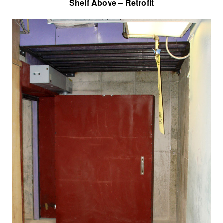
Shelf Above – Retrofit