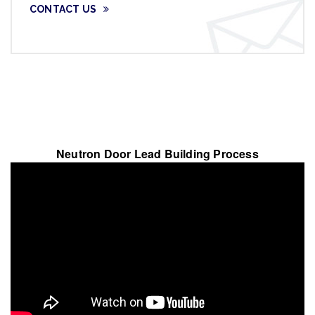
CONTACT US
Neutron Door Lead Building Process