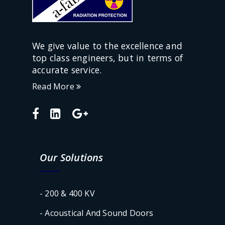
We give value to the excellence and
top class engineers, but in terms of
accurate service.
Read More
Our Solutions
- 200 & 400 KV
- Acoustical And Sound Doors