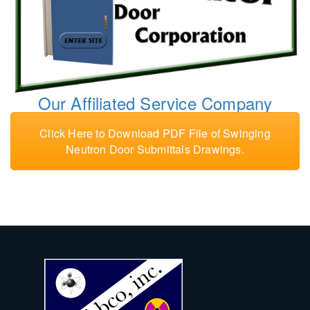
Our Affiliated Service Company
Click Here to Download PDF File of Swinging
Neutron Door Submittals Drawings.