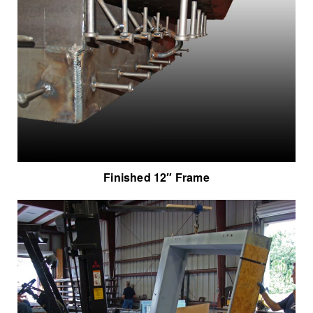
Finished 12″ Frame