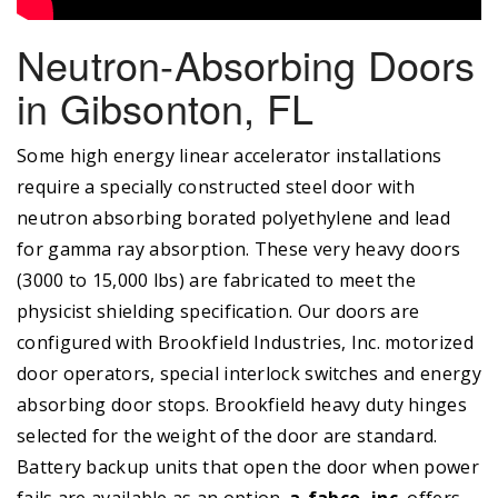
Neutron-Absorbing Doors
in Gibsonton, FL
Some high energy linear accelerator installations
require a specially constructed steel door with
neutron absorbing borated polyethylene and lead
for gamma ray absorption. These very heavy doors
(3000 to 15,000 lbs) are fabricated to meet the
physicist shielding specification. Our doors are
configured with Brookfield Industries, Inc. motorized
door operators, special interlock switches and energy
absorbing door stops. Brookfield heavy duty hinges
selected for the weight of the door are standard.
Battery backup units that open the door when power
fails are available as an option.
a-fabco, inc.
offers