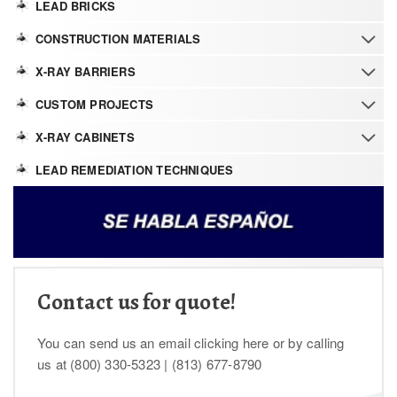
LEAD BRICKS
CONSTRUCTION MATERIALS
X-RAY BARRIERS
CUSTOM PROJECTS
X-RAY CABINETS
LEAD REMEDIATION TECHNIQUES
Contact us for quote!
You can send us an email clicking here or by calling
us at (800) 330-5323 | (813) 677-8790