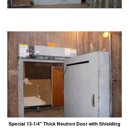
Special 13-1/4″ Thick Neutron Door with Shielding