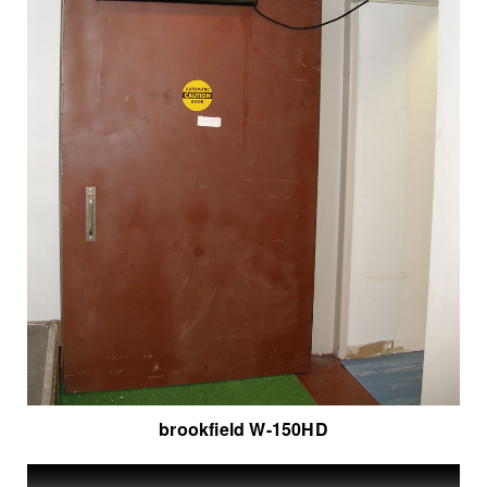
brookfield W-150HD