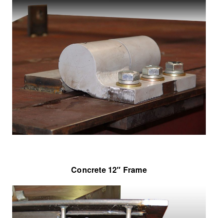
Concrete 12″ Frame