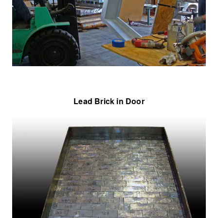
Lead Brick in Door