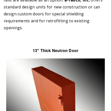
standard design units for new construction or can
design custom doors for special shielding
requirements and for retrofitting to existing
openings.
13″ Thick Neutron Door