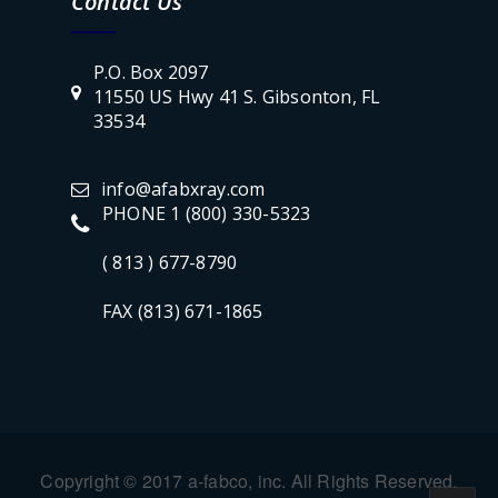
Contact Us
P.O. Box 2097
11550 US Hwy 41 S. Gibsonton, FL
33534
info@afabxray.com
PHONE 1 (800) 330-5323
( 813 ) 677-8790
FAX (813) 671-1865
Copyright © 2017 a-fabco, inc. All Rights Reserved.