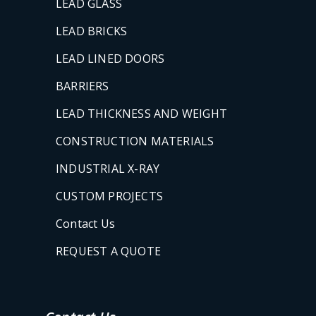
LEAD GLASS
LEAD BRICKS
LEAD LINED DOORS
BARRIERS
LEAD THICKNESS AND WEIGHT
CONSTRUCTION MATERIALS
INDUSTRIAL X-RAY
CUSTOM PROJECTS
Contact Us
REQUEST A QUOTE