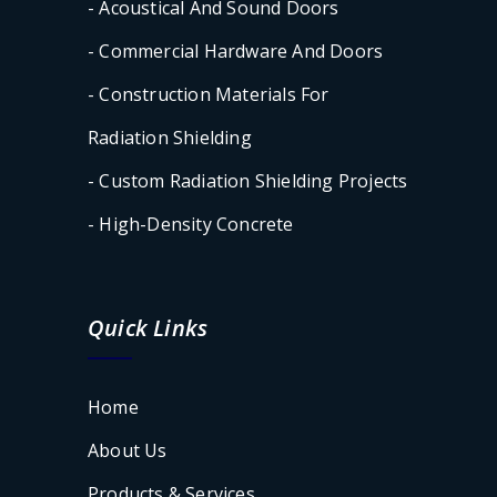
- Acoustical And Sound Doors
- Commercial Hardware And Doors
- Construction Materials For
Radiation Shielding
- Custom Radiation Shielding Projects
- High-Density Concrete
Quick Links
Home
About Us
Products & Services