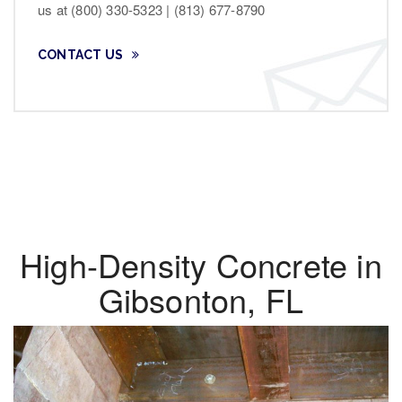
us at (800) 330-5323 | (813) 677-8790
CONTACT US
High-Density Concrete in
Gibsonton, FL