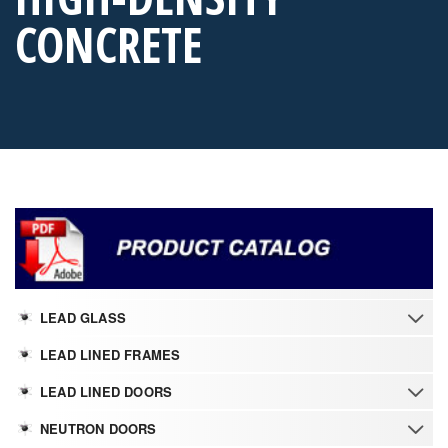
CONCRETE
LEAD GLASS
LEAD LINED FRAMES
LEAD LINED DOORS
NEUTRON DOORS