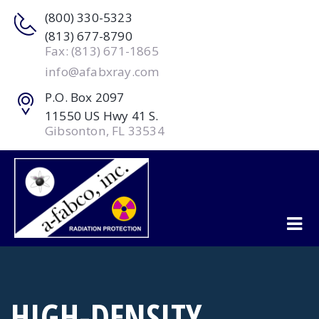
(800) 330-5323
(813) 677-8790
Fax: (813) 671-1865
info@afabxray.com
P.O. Box 2097
11550 US Hwy 41 S.
Gibsonton, FL 33534
HIGH-DENSITY