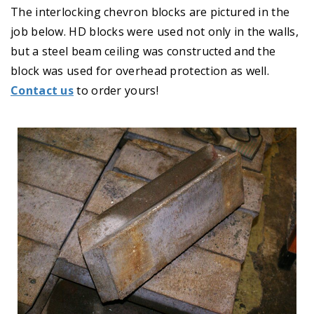
The interlocking chevron blocks are pictured in the
job below. HD blocks were used not only in the walls,
but a steel beam ceiling was constructed and the
block was used for overhead protection as well.
Contact us
to order yours!