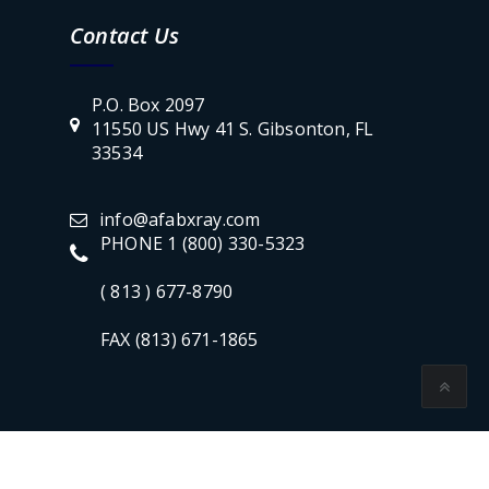
Contact Us
P.O. Box 2097
11550 US Hwy 41 S. Gibsonton, FL
33534
info@afabxray.com
PHONE 1 (800) 330-5323
( 813 ) 677-8790
FAX (813) 671-1865