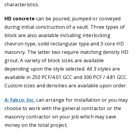
characteristics.
HD concrete
can be poured, pumped or conveyed
during initial construction of a vault. Three types of
block are also available including interlocking
chevron-type, solid rectangular type and 3-core HD
masonry. The latter two require matching density HD
grout. A variety of block sizes are available
depending upon the style selected. All 3 styles are
available in 250 PCF/4.01 GCC and 300 PCF / 4.81 GCC.
Custom sizes and densities are available upon order.
A-fabco. Inc.
can arrange for installation or you may
choose to work with the general contractor or the
masonry contractor on your job which may save
money on the total project.