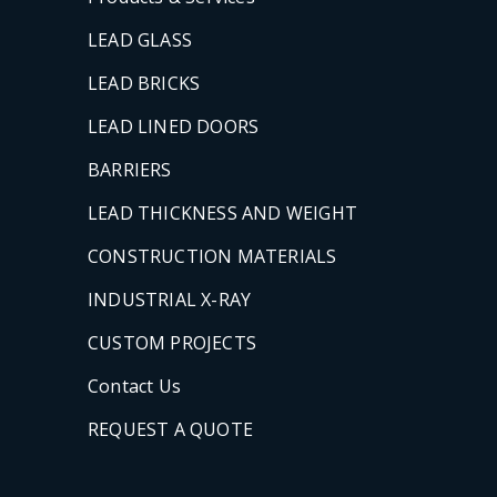
LEAD GLASS
LEAD BRICKS
LEAD LINED DOORS
BARRIERS
LEAD THICKNESS AND WEIGHT
CONSTRUCTION MATERIALS
INDUSTRIAL X-RAY
CUSTOM PROJECTS
Contact Us
REQUEST A QUOTE