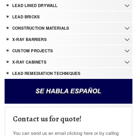
LEAD LINED DRYWALL
LEAD BRICKS
CONSTRUCTION MATERIALS
X-RAY BARRIERS
CUSTOM PROJECTS
X-RAY CABINETS
LEAD REMEDIATION TECHNIQUES
Contact us for quote!
You can send us an email clicking here or by calling