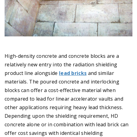
High-density concrete and concrete blocks are a
relatively new entry into the radiation shielding
product line alongside
lead bricks
and similar
materials. The poured concrete and interlocking
blocks can offer a cost-effective material when
compared to lead for linear accelerator vaults and
other applications requiring heavy lead thickness.
Depending upon the shielding requirement, HD
concrete alone or in combination with lead brick can
offer cost savings with identical shielding