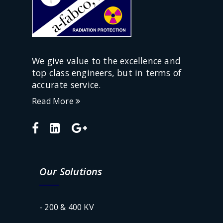
We give value to the excellence and
top class engineers, but in terms of
accurate service.
Read More
Our Solutions
- 200 & 400 KV